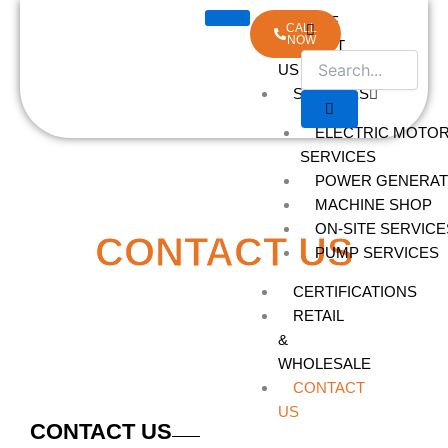
Skip
HOME
CALL
to
NOW
ABOUT
content
US
SERVICES
ELECTRIC MOTO
SERVICES
POWER GENERAT
MACHINE SHOP
ON-SITE SERVICE
CONTACT US
PUMP SERVICES
CERTIFICATIONS
RETAIL
&
WHOLESALE
CONTACT
US
CONTACT US