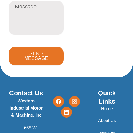
Message
SEND
MESSAGE
Contact Us
Quick
F
L
I
Links
Western
a
i
n
Industrial Motor
c
n
s
Home
e
k
t
& Machine, Inc
b
e
a
About Us
o
d
g
669 W.
o
i
r
Services